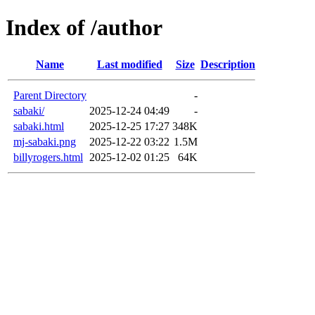
Index of /author
Name
Last modified
Size
Description
Parent Directory
-
sabaki/
2025-12-24 04:49
-
sabaki.html
2025-12-25 17:27
348K
mj-sabaki.png
2025-12-22 03:22
1.5M
billyrogers.html
2025-12-02 01:25
64K