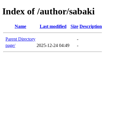
Index of /author/sabaki
Name
Last modified
Size
Description
Parent Directory
-
page/
2025-12-24 04:49
-