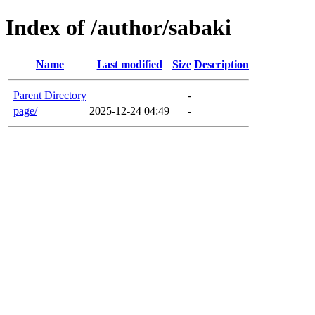
Index of /author/sabaki
Name
Last modified
Size
Description
Parent Directory
-
page/
2025-12-24 04:49
-