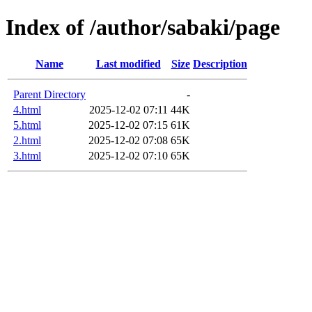
Index of /author/sabaki/page
Name
Last modified
Size
Description
Parent Directory
-
4.html
2025-12-02 07:11
44K
5.html
2025-12-02 07:15
61K
2.html
2025-12-02 07:08
65K
3.html
2025-12-02 07:10
65K